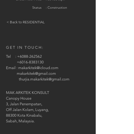
Status
: Construction
< Back to RESIDENTIAL
GET IN TOUCH:
Tel :
+6088-262562
+6016-8383130
Email :
makarkitek@icloud.com
makarkitek@gmail.com
thurjia.makarkitek@gmail.com
MAK ARKITEK KONSULT
Canopy House
3, Jalan Penempatan,
Off Jalan Kolam, Luyang,
88300 Kota Kinabalu,
Sabah, Malaysia.