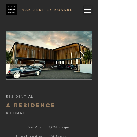
MAK ARKITEK KONSULT
RESIDENTIAL
A RESIDENCE
KHIDMAT
Site Area
: 1,024.80 sqm
Gross Floor Area
: 334.35 sqm