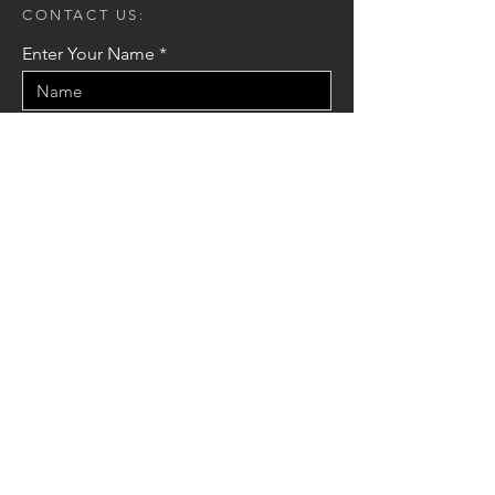
CONTACT US:
Enter Your Name
Enter Your Email
Enter Your Message
Send
© 2021 by Mak Arkitek Konsult.