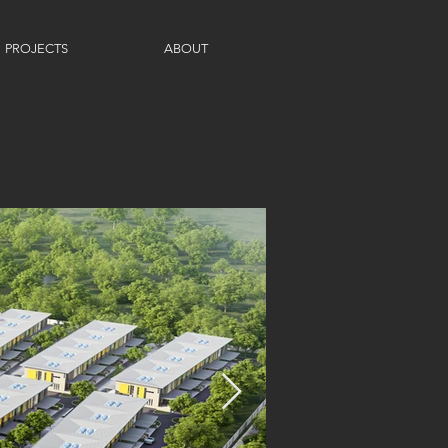
PROJECTS
ABOUT