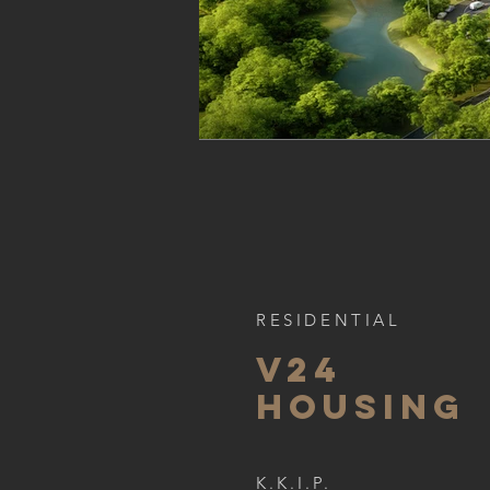
RESIDENTIAL
v24
HOUSING
K.K.I.P.