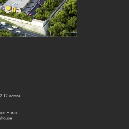
2.17 acres)
race House
nhouse