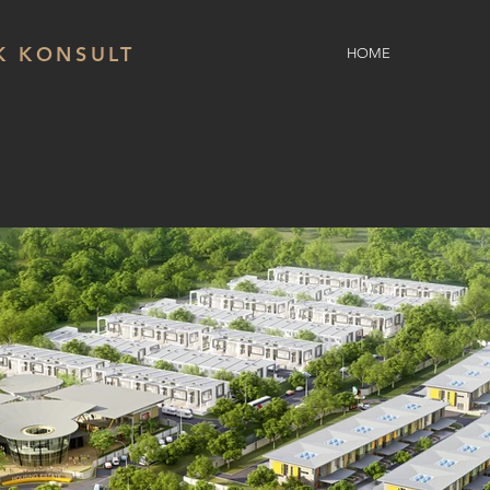
K KONSULT
HOME