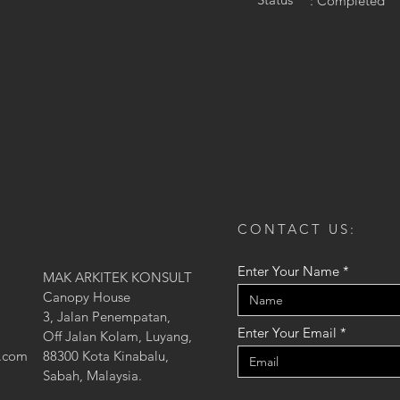
: Completed
CONTACT US:
Enter Your Name
MAK ARKITEK KONSULT
Canopy House
3, Jalan Penempatan,
Enter Your Email
Off Jalan Kolam, Luyang,
l.com
88300 Kota Kinabalu,
Sabah, Malaysia.