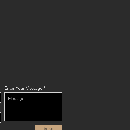
Enter Your Message
Send