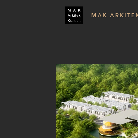
MAK ARKITE