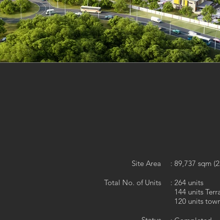
Site Area
: 89,737 sqm (2
Total No. of Units
: 264 units
144 units Ter
120 units tow
Status