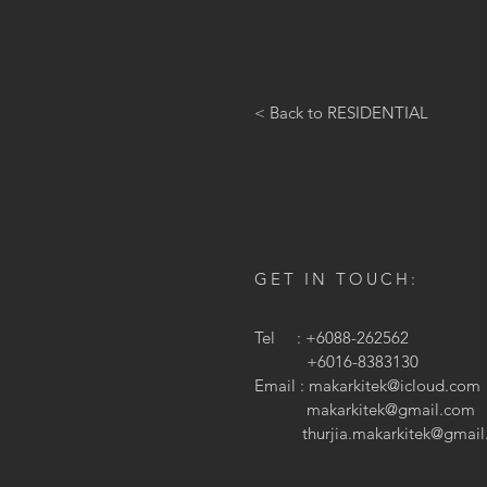
< Back to RESIDENTIAL
GET IN TOUCH:
Tel : +6088-262562
+6016-8383130
Email :
makarkitek@icloud.com
makarkitek@gmail.com
thurjia.makarkitek@gmai