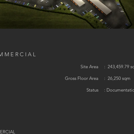
OMMERCIAL
Y
Site Area
: 243,459.79 s
Gross Floor Area
: 26,250 sqm
Status
: Documentati
MERCIAL