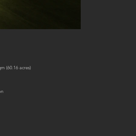
qm (60.16 acres)
on