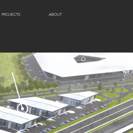
PROJECTS
ABOUT